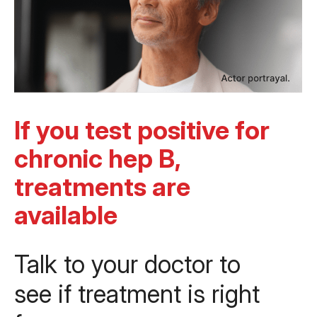
If you test positive for
chronic hep B,
treatments are
available
Talk to your doctor to
see if treatment is right