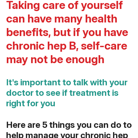
Taking care of yourself
can have many health
benefits, but if you have
chronic hep B, self-care
may not be enough
It's important to talk with your
doctor to see if treatment is
right for you
Here are 5 things you can do to
help manage your chronic hep