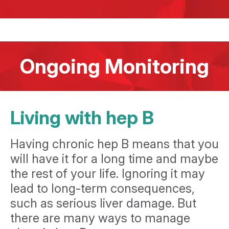
Ongoing Monitoring
Living with hep B
Having chronic hep B means that you
will have it for a long time and maybe
the rest of your life. Ignoring it may
lead to long-term consequences,
such as serious liver damage. But
there are many ways to manage