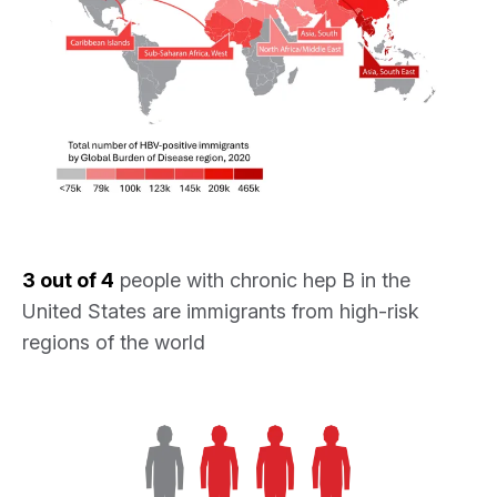
3 out of 4
people with chronic hep B in the
United States are immigrants from high-risk
regions of the world