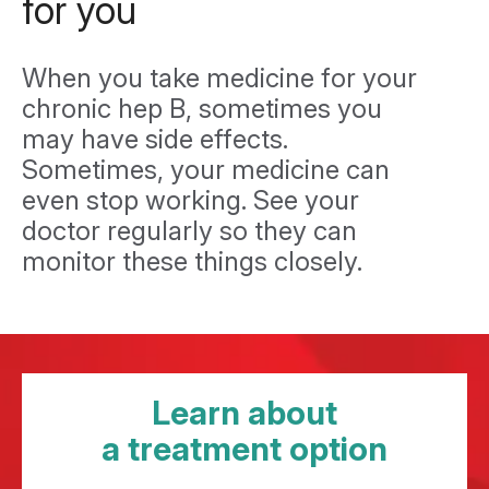
for you
When you take medicine for your
chronic hep B, sometimes you
may have side effects.
Sometimes, your medicine can
even stop working. See your
doctor regularly so they can
monitor these things closely.
Learn about
a treatment option