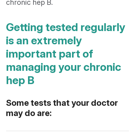
chronic hep B.
Getting tested regularly
is an extremely
important part of
managing your chronic
hep B
Some tests that your doctor
may do are: