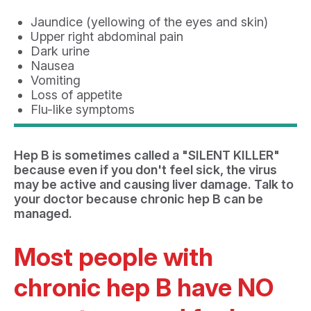
Jaundice (yellowing of the eyes and skin)
Upper right abdominal pain
Dark urine
Nausea
Vomiting
Loss of appetite
Flu-like symptoms
Hep B is sometimes called a "SILENT KILLER"
because even if you don't feel sick, the virus
may be active and causing liver damage. Talk to
your doctor because chronic hep B can be
managed.
Most people with
chronic hep B have NO