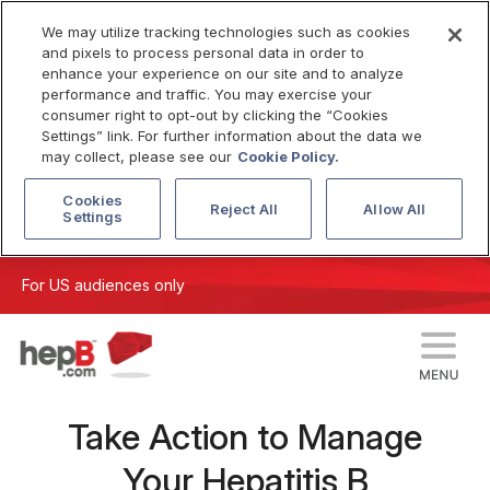
We may utilize tracking technologies such as cookies
and pixels to process personal data in order to
enhance your experience on our site and to analyze
performance and traffic. You may exercise your
consumer right to opt-out by clicking the “Cookies
Settings” link. For further information about the data we
may collect, please see our
Cookie Policy.
Cookies
Reject All
Allow All
Settings
For US audiences only
Take Action to Manage
Your Hepatitis B