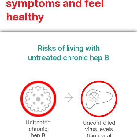
symptoms and feel
healthy
Risks of living with
untreated chronic hep B
Untreated
Uncontrolled
chronic
virus levels
hep B
(high viral