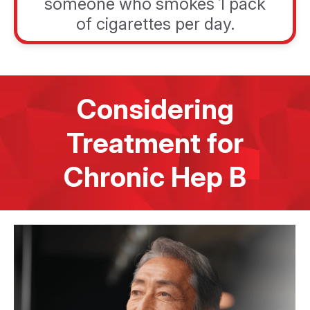
someone who smokes 1 pack
of cigarettes per day.
Considering
Treatment for
Chronic Hep B