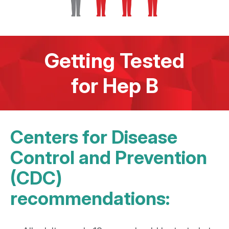
Getting Tested
for Hep B
Centers for Disease
Control and Prevention
(CDC)
recommendations: