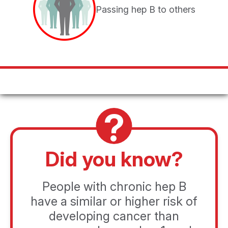
You will be directed to a product website to learn about
Passing hep B to others
a treatment option for chronic hep B.
CONTINUE
CANCEL
Did you know?
People with chronic hep B
have a similar or higher risk of
developing cancer than