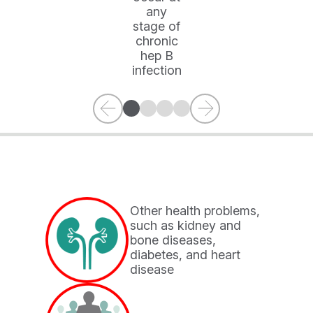
any
stage of
chronic
hep B
infection
Other health problems,
such as kidney and
bone diseases,
×
diabetes, and heart
disease
YOU ARE LEAVING HEPB.COM