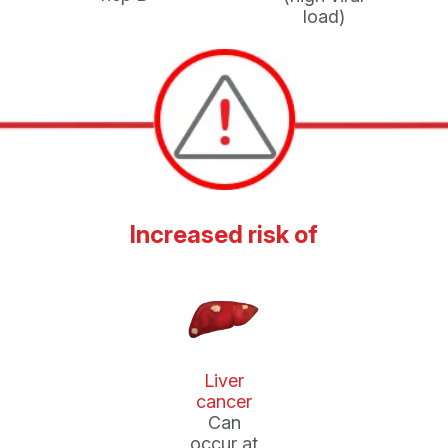
load)
Increased risk of
Liver
cancer
Can
occur at