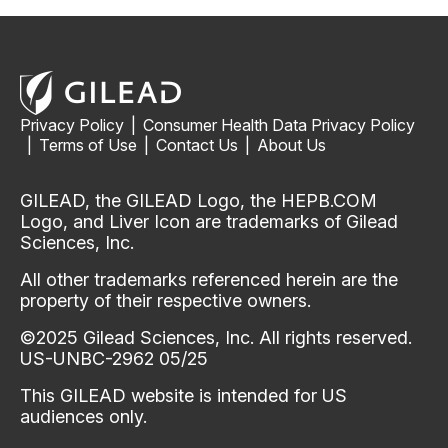
Privacy Policy
|
Consumer Health Data Privacy Policy
|
Terms of Use
|
Contact Us
|
About Us
GILEAD, the GILEAD Logo, the HEPB.COM
Logo, and Liver Icon are trademarks of Gilead
Sciences, Inc.
All other trademarks referenced herein are the
property of their respective owners.
©2025 Gilead Sciences, Inc. All rights reserved.
US-UNBC-2962 05/25
This GILEAD website is intended for US
audiences only.