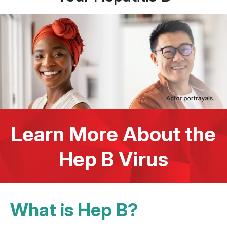
Learn More About the
Hep B Virus
What is Hep B?