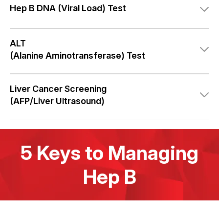
Hep B DNA
(Viral Load) Test
ALT
(Alanine Aminotransferase) Test
Liver Cancer Screening
(AFP/Liver Ultrasound)
5 Keys to Managing
Hep B