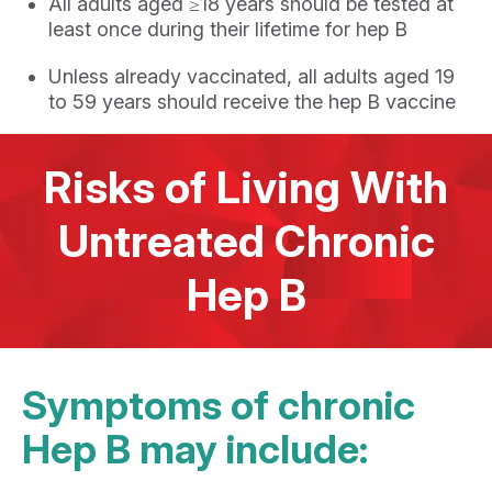
All adults aged ≥18 years should be tested at
least once during their lifetime for hep B
Unless already vaccinated, all adults aged 19
to 59 years should receive the hep B vaccine
Risks of Living With
Untreated Chronic
Hep B
Symptoms of chronic
Hep B may include: