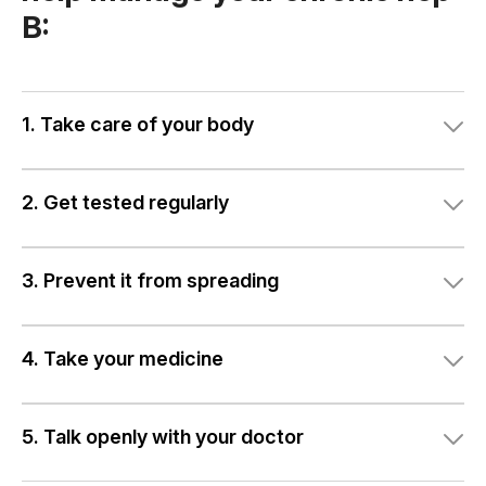
B:
1. Take care of your body
2. Get tested regularly
3. Prevent it from spreading
4. Take your medicine
5. Talk openly with your doctor