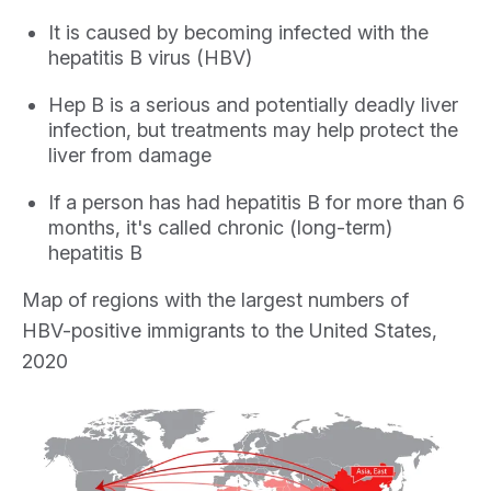
It is caused by becoming infected with the
hepatitis B virus (HBV)
Hep B is a serious and potentially deadly liver
infection, but treatments may help protect the
liver from damage
If a person has had hepatitis B for more than 6
months, it's called chronic (long-term)
hepatitis B
Map of regions with the largest numbers of
HBV-positive immigrants to the United States,
2020